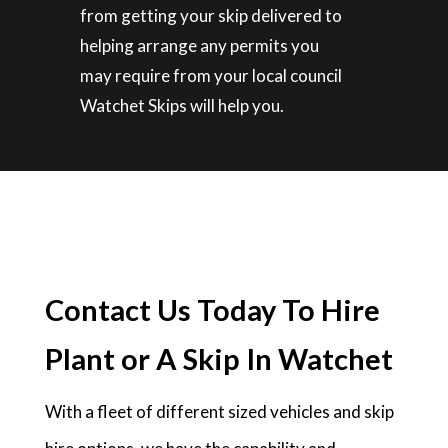
from getting your skip delivered to
helping arrange any permits you
may require from your local council
Watchet Skips will help you.
Contact Us Today To Hire
Plant or A Skip In Watchet
With a fleet of different sized vehicles and skip