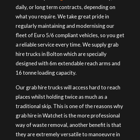
daily, or long term contracts, depending on
what you require. We take great pride in
regularly maintaining and modernising our
fleet of Euro 5/6 compliant vehicles, so you get
a reliable service every time. We supply grab
hire trucks in Bolton which are specially
designed with 6m extendable reach arms and
16 tonne loading capacity.
Our grab hire trucks will access hard to reach
places whilst holding twice as much as a
traditional skip. This is one of the reasons why
grab hire in Watchet is the more professional
way of waste removal, another benefit is that
they are extremely versatile to manoeuvre in