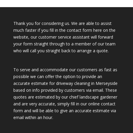
Thank you for considering us. We are able to assist
much faster if you fill in the contact form here on the
website, our customer service assistant will forward
your form straight through to a member of our team
who will call you straight back to arrange a quote.
To serve and accommodate our customers as fast as
possible we can offer the option to provide an
accurate estimate for driveway cleaning in Merseyside
based on info provided by customers via email. These
quotes are estimated by our chief landscape gardener
and are very accurate, simply fill in our online contact
form and will be able to give an accurate estimate via
email within an hour.