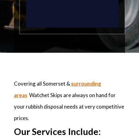
Covering all Somerset &
surrounding
areas
Watchet Skips are always on hand for
your rubbish disposal needs at very competitive
prices.
Our Services Include: