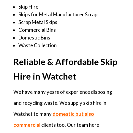
Skip Hire
Skips for Metal Manufacturer Scrap
Scrap Metal Skips
Commercial Bins
Domestic Bins
Waste Collection
Reliable & Affordable Skip
Hire in Watchet
We have many years of experience disposing
and recycling waste. We supply skip hire in
Watchet to many
domestic but also
commercial
clients too. Our team here