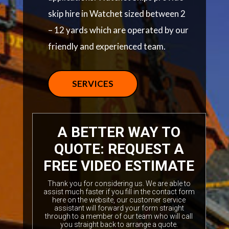
skip hire in Watchet sized between 2
– 12 yards which are operated by our
friendly and experienced team.
SERVICES
A BETTER WAY TO
QUOTE: REQUEST A
FREE VIDEO ESTIMATE
Thank you for considering us. We are able to
assist much faster if you fill in the contact form
here on the website, our customer service
assistant will forward your form straight
through to a member of our team who will call
you straight back to arrange a quote.