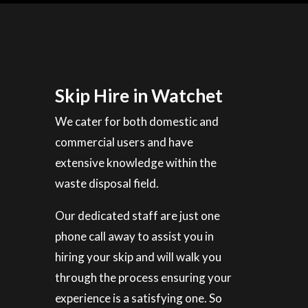
Skip Hire in Watchet
We cater for both domestic and
commercial users and have
extensive knowledge within the
waste disposal field.
Our dedicated staff are just one
phone call away to assist you in
hiring your skip and will walk you
through the process ensuring your
experience is a satisfying one. So