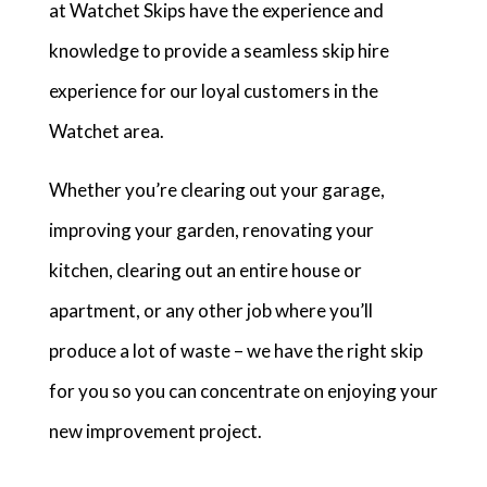
at Watchet Skips have the experience and
knowledge to provide a seamless skip hire
experience for our loyal customers in the
Watchet area.
Whether you’re clearing out your garage,
improving your garden, renovating your
kitchen, clearing out an entire house or
apartment, or any other job where you’ll
produce a lot of waste – we have the right skip
for you so you can concentrate on enjoying your
new improvement project.