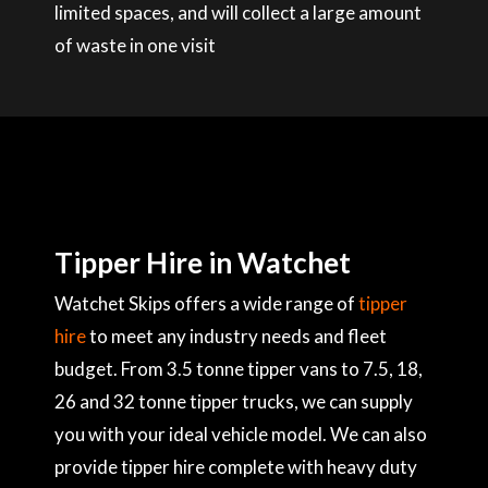
limited spaces, and will collect a large amount
of waste in one visit
Tipper Hire in Watchet
Watchet Skips offers a wide range of
tipper
hire
to meet any industry needs and fleet
budget. From 3.5 tonne tipper vans to 7.5, 18,
26 and 32 tonne tipper trucks, we can supply
you with your ideal vehicle model. We can also
provide tipper hire complete with heavy duty