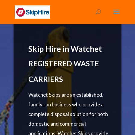
Skip Hire in Watchet
REGISTERED WASTE
CARRIERS
Watchet Skips are an established,
family run business who provide a
complete disposal solution for both
domestic and commercial
applications. Watchet Skips provide