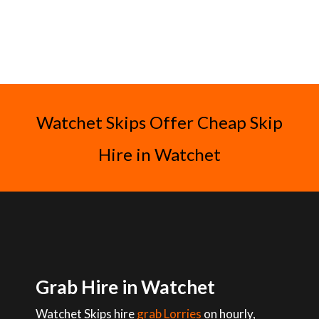
Watchet Skips Offer Cheap Skip
Hire in Watchet
Grab Hire in Watchet
Watchet Skips hire
grab Lorries
on hourly,