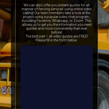
We can also offer you instant quotes for all
manner of fencing services using online video
calling! Our team members take a look at the
project using a popular video chat program,
including Facetime, Whatsapp, or Zoom. This
allows us to get you the information you need
quicker and more conveniently than ever
before!
The best part – all video quotes are FREE!
Please fill in the form below: