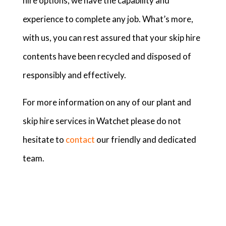
hire options, we have the capability and
experience to complete any job. What’s more,
with us, you can rest assured that your skip hire
contents have been recycled and disposed of
responsibly and effectively.
For more information on any of our plant and
skip hire services in Watchet please do not
hesitate to
contact
our friendly and dedicated
team.