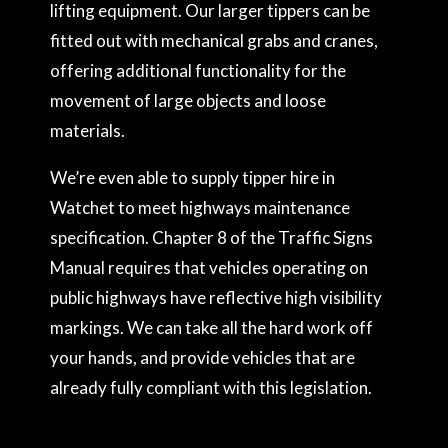
lifting equipment. Our larger tippers can be
fitted out with mechanical grabs and cranes,
offering additional functionality for the
movement of large objects and loose
materials.
We’re even able to supply tipper hire in
Watchet to meet highways maintenance
specification. Chapter 8 of the Traffic Signs
Manual requires that vehicles operating on
public highways have reflective high visibility
markings. We can take all the hard work off
your hands, and provide vehicles that are
already fully compliant with this legislation.