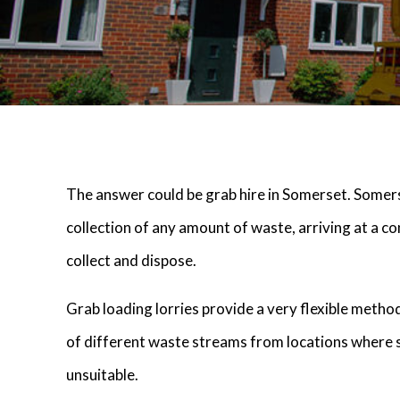
The answer could be grab hire in Somerset. Somers
collection of any amount of waste, arriving at a co
collect and dispose.
Grab loading lorries provide a very flexible metho
of different waste streams from locations where 
unsuitable.