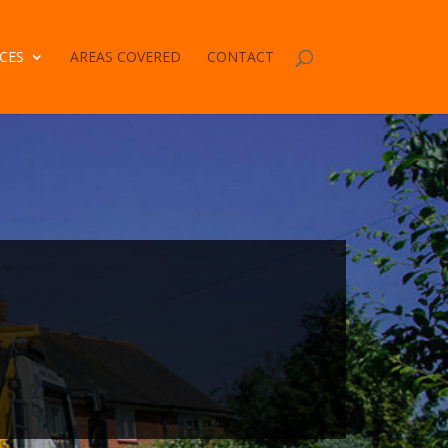
CES
AREAS COVERED
CONTACT