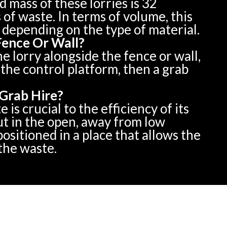
mass of these lorries is 32
 of waste. In terms of volume, this
 depending on the type of material.
Fence Or Wall?
he lorry alongside the fence or wall,
the control platform, then a grab
Grab Hire?
is crucial to the efficiency of its
ut in the open, away from low
ositioned in a place that allows the
 the waste.