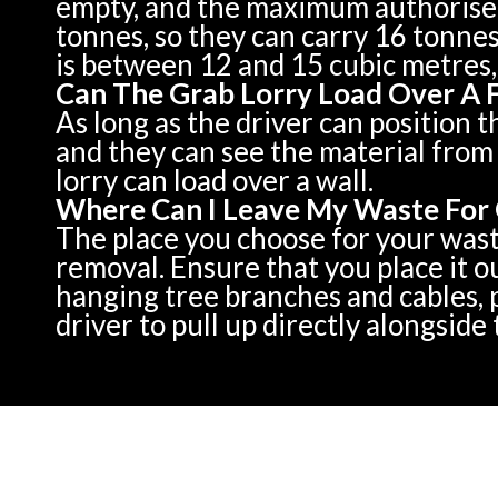
empty, and the maximum authorised 
tonnes, so they can carry 16 tonnes
is between 12 and 15 cubic metres,
Can The Grab Lorry Load Over A 
As long as the driver can position t
and they can see the material from 
lorry can load over a wall.
Where Can I Leave My Waste For 
The place you choose for your waste 
removal. Ensure that you place it o
hanging tree branches and cables, p
driver to pull up directly alongside