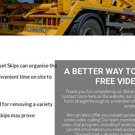
et Skips can organise the
A BETTER WAY TO
nvenient time on site to
FREE VID
Thank you for considering us. We are a
contact form here on the website, our 
form straight through to a member of 
d for removing a variety
arran
skips may prove
We can also offer you instant quotes
online video calling! Our team members
video chat program, including Facetim
you the information you need quicke
The best part – all video quotes 