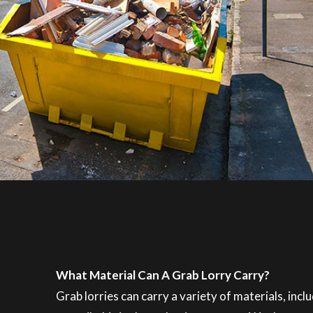
What Material Can A Grab Lorry Carry?
Grab lorries can carry a variety of materials, inc