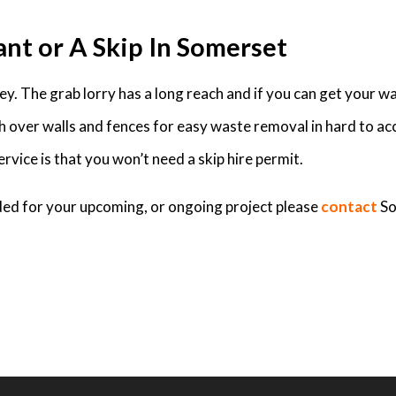
ant or A Skip In Somerset
. The grab lorry has a long reach and if you can get your was
ch over walls and fences for easy waste removal in hard to ac
rvice is that you won’t need a skip hire permit.
eded for your upcoming, or ongoing project please
contact
So