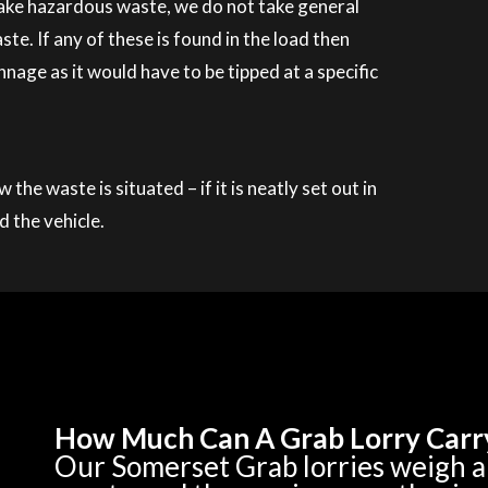
 take hazardous waste, we do not take general
. If any of these is found in the load then
nage as it would have to be tipped at a specific
he waste is situated – if it is neatly set out in
d the vehicle.
How Much Can A Grab Lorry Carr
Our Somerset Grab lorries weigh 