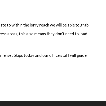
te to within the lorry reach we will be able to grab
cess areas, this also means they don’t need to load
merset Skips today and our office staff will guide