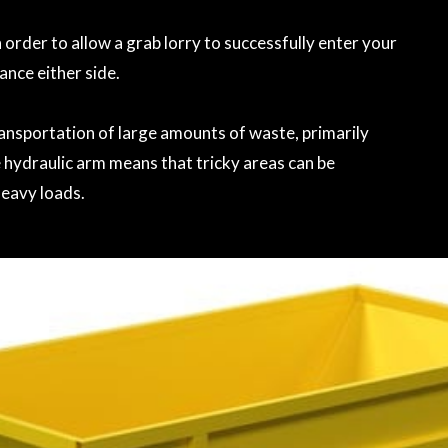
 order to allow a grab lorry to successfully enter your
rance either side.
transportation of large amounts of waste, primarily
 hydraulic arm means that tricky areas can be
heavy loads.