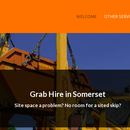
WELCOME
OTHER SERVI
Grab Hire in Somerset
Site space a problem? No room for a sited skip?