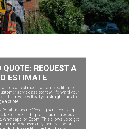
 QUOTE: REQUEST A
EO ESTIMATE
ble to assist much faster if you fill in the
customer service assistant will forward your
our team who will call you straight back to
ge a quote.
 for all manner of fencing services using
 take a look at the project using a popular
e, Whatsapp, or Zoom. This allows us to get
r and more conveniently than ever before!
are FREE! Please fill in the form below: