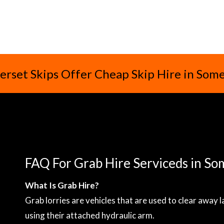
rset Skips Offer Cheap Skip Hire in Som
FAQ For Grab Hire Serviceds in So
What Is Grab Hire?
Grab lorries are vehicles that are used to clear away 
using their attached hydraulic arm.