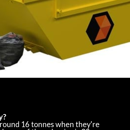
y?
around 16 tonnes when they’re