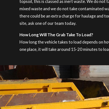
topsoil, this is classed as inert waste. We do not
mixed waste and we do not take contaminated waste
there could be an extra charge for haulage and ton
site, ask one of our team today.
How Long Will The Grab Take To Load?
How long the vehicle takes to load depends on how t
one place, it will take around 15-20 minutes to loa