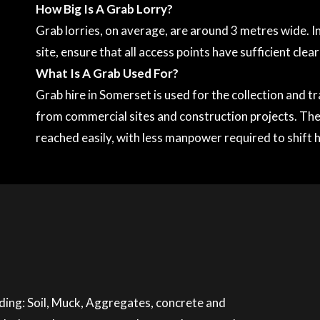
How Big Is A Grab Lorry?
Grab lorries, on average, are around 3 metres wide. In
site, ensure that all access points have sufficient clea
What Is A Grab Used For?
Grab hire in Somerset is used for the collection and 
from commercial sites and construction projects. The
reached easily, with less manpower required to shift 
luding: Soil, Muck, Aggregates, concrete and