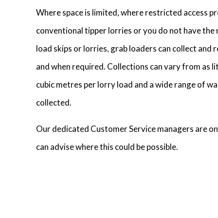
Where space is limited, where restricted access pr
conventional tipper lorries or you do not have th
load skips or lorries, grab loaders can collect and
and when required. Collections can vary from as lit
cubic metres per lorry load and a wide range of wa
collected.
Our dedicated Customer Service managers are on
can advise where this could be possible.