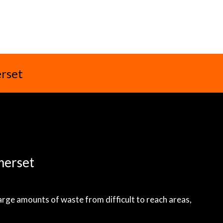
erset
merset
large amounts of waste from difficult to reach areas,