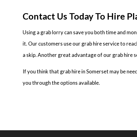
Contact Us Today To Hire Pl
Using a grab lorry can save you both time and money
it. Our customers use our grab hire service to rea
a skip. Another great advantage of our grab hire se
If you think that grab hire in Somerset may be ne
you through the options available.