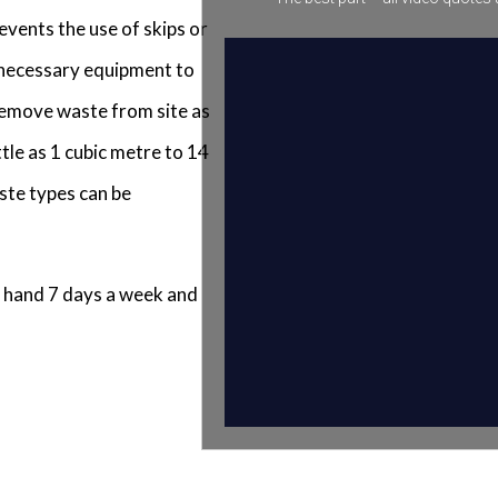
events the use of skips or
e necessary equipment to
 remove waste from site as
tle as 1 cubic metre to 14
ste types can be
 hand 7 days a week and