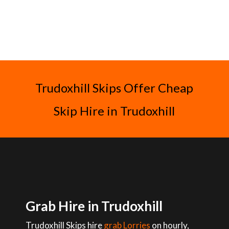
Trudoxhill Skips Offer Cheap
Skip Hire in Trudoxhill
Grab Hire in Trudoxhill
Trudoxhill Skips hire
grab Lorries
on hourly,