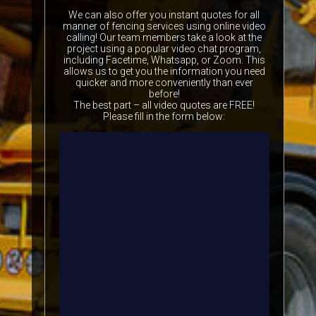
We can also offer you instant quotes for all
manner of fencing services using online video
calling! Our team members take a look at the
project using a popular video chat program,
including Facetime, Whatsapp, or Zoom. This
allows us to get you the information you need
quicker and more conveniently than ever
before!
The best part – all video quotes are FREE!
Please fill in the form below: