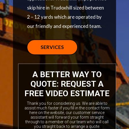
skip hire in Trudoxhill sized between
2 – 12 yards which are operated by
our friendly and experienced team.
SERVICES
A BETTER WAY TO
QUOTE: REQUEST A
FREE VIDEO ESTIMATE
Thank you for considering us. We are able to
assist much faster if you fill in the contact form
here on the website, our customer service
assistant will forward your form straight
through to a member of our team who will call
you straight back to arrange a quote.