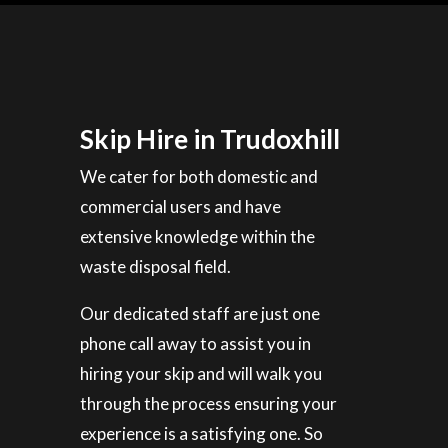
Skip Hire in Trudoxhill
We cater for both domestic and
commercial users and have
extensive knowledge within the
waste disposal field.
Our dedicated staff are just one
phone call away to assist you in
hiring your skip and will walk you
through the process ensuring your
experience is a satisfying one. So