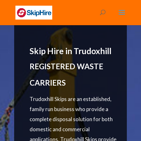
Skip Hire in Trudoxhill
REGISTERED WASTE
CARRIERS
Trudoxhill Skips are an established,
family run business who provide a
complete disposal solution for both
domestic and commercial
applications. Trudoxhill Skips provide