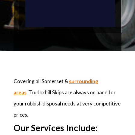
Covering all Somerset &
surrounding
areas
Trudoxhill Skips are always on hand for
your rubbish disposal needs at very competitive
prices.
Our Services Include: