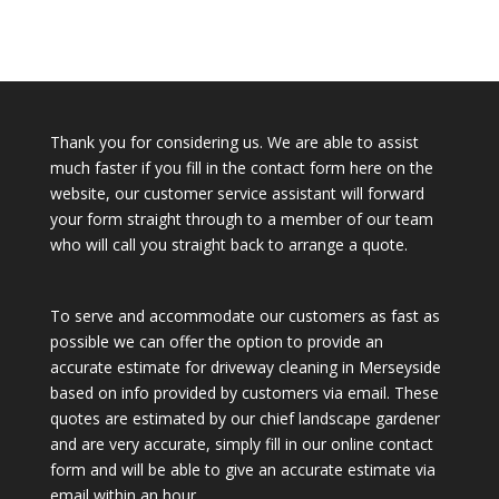
Thank you for considering us. We are able to assist
much faster if you fill in the contact form here on the
website, our customer service assistant will forward
your form straight through to a member of our team
who will call you straight back to arrange a quote.
To serve and accommodate our customers as fast as
possible we can offer the option to provide an
accurate estimate for driveway cleaning in Merseyside
based on info provided by customers via email. These
quotes are estimated by our chief landscape gardener
and are very accurate, simply fill in our online contact
form and will be able to give an accurate estimate via
email within an hour.