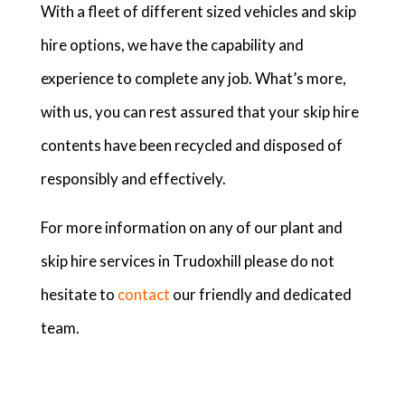
With a fleet of different sized vehicles and skip
hire options, we have the capability and
experience to complete any job. What’s more,
with us, you can rest assured that your skip hire
contents have been recycled and disposed of
responsibly and effectively.
For more information on any of our plant and
skip hire services in Trudoxhill please do not
hesitate to
contact
our friendly and dedicated
team.