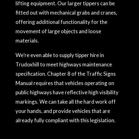
lifting equipment. Our larger tippers can be
fitted out with mechanical grabs and cranes,
offering additional functionality for the
movement of large objects and loose
materials.
We’re even able to supply tipper hire in
Trudoxhill to meet highways maintenance
specification. Chapter 8 of the Traffic Signs
Manual requires that vehicles operating on
public highways have reflective high visibility
markings. We can take all the hard work off
your hands, and provide vehicles that are
already fully compliant with this legislation.