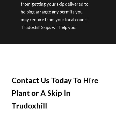
from getting your skip delivered to
helping arrange any permits you
may require from your local council
Trudoxhill Skips will help you.
Contact Us Today To Hire
Plant or A Skip In
Trudoxhill