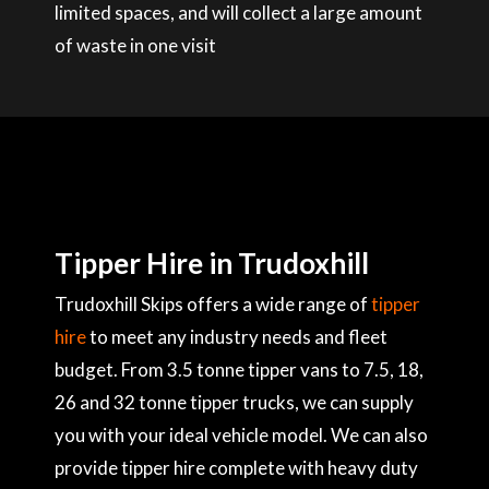
limited spaces, and will collect a large amount
of waste in one visit
Tipper Hire in Trudoxhill
Trudoxhill Skips offers a wide range of
tipper
hire
to meet any industry needs and fleet
budget. From 3.5 tonne tipper vans to 7.5, 18,
26 and 32 tonne tipper trucks, we can supply
you with your ideal vehicle model. We can also
provide tipper hire complete with heavy duty