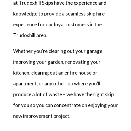
at Trudoxhill Skips have the experience and
knowledge to provide a seamless skip hire
experience for our loyal customers in the
Trudoxhill area.
Whether you’re clearing out your garage,
improving your garden, renovating your
kitchen, clearing out an entire house or
apartment, or any other job where you’ll
produce a lot of waste – we have the right skip
for you so you can concentrate on enjoying your
new improvement project.