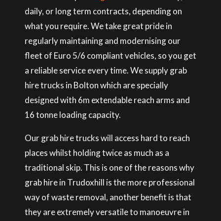
daily, or long term contracts, depending on
what you require. We take great pride in
regularly maintaining and modernising our
fleet of Euro 5/6 compliant vehicles, so you get
a reliable service every time. We supply grab
hire trucks in Bolton which are specially
designed with 6m extendable reach arms and
16 tonne loading capacity.
Our grab hire trucks will access hard to reach
places whilst holding twice as much as a
traditional skip. This is one of the reasons why
grab hire in Trudoxhill is the more professional
way of waste removal, another benefit is that
they are extremely versatile to manoeuvre in