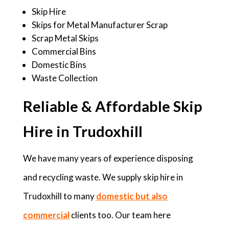
Skip Hire
Skips for Metal Manufacturer Scrap
Scrap Metal Skips
Commercial Bins
Domestic Bins
Waste Collection
Reliable & Affordable Skip
Hire in Trudoxhill
We have many years of experience disposing
and recycling waste. We supply skip hire in
Trudoxhill to many
domestic but also
commercial
clients too. Our team here