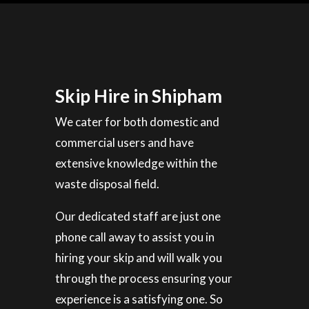
Skip Hire in Shipham
We cater for both domestic and
commercial users and have
extensive knowledge within the
waste disposal field.
Our dedicated staff are just one
phone call away to assist you in
hiring your skip and will walk you
through the process ensuring your
experience is a satisfying one. So