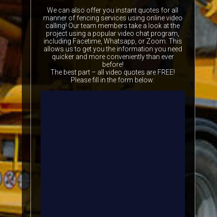
We can also offer you instant quotes for all
manner of fencing services using online video
calling! Our team members take a look at the
project using a popular video chat program,
including Facetime, Whatsapp, or Zoom. This
allows us to get you the information you need
quicker and more conveniently than ever
before!
The best part – all video quotes are FREE!
Please fill in the form below: