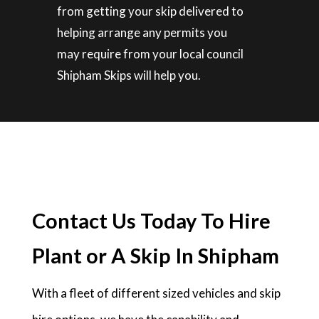
from getting your skip delivered to
helping arrange any permits you
may require from your local council
Shipham Skips will help you.
Contact Us Today To Hire
Plant or A Skip In Shipham
With a fleet of different sized vehicles and skip