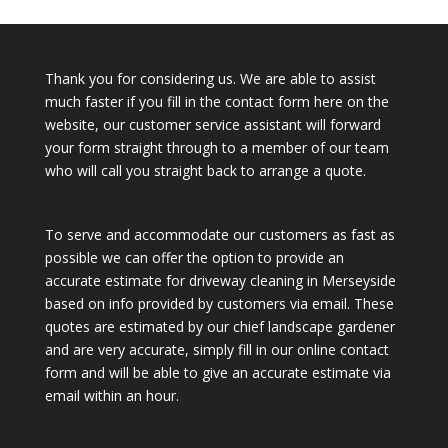
Thank you for considering us. We are able to assist
much faster if you fill in the contact form here on the
website, our customer service assistant will forward
your form straight through to a member of our team
who will call you straight back to arrange a quote.
To serve and accommodate our customers as fast as
possible we can offer the option to provide an
accurate estimate for driveway cleaning in Merseyside
based on info provided by customers via email. These
quotes are estimated by our chief landscape gardener
and are very accurate, simply fill in our online contact
form and will be able to give an accurate estimate via
email within an hour.