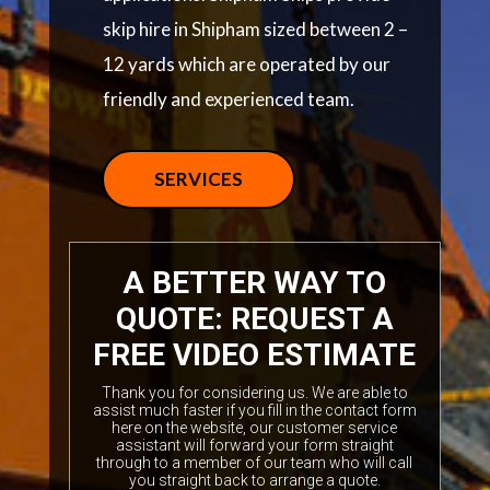
skip hire in Shipham sized between 2 –
12 yards which are operated by our
friendly and experienced team.
SERVICES
A BETTER WAY TO
QUOTE: REQUEST A
FREE VIDEO ESTIMATE
Thank you for considering us. We are able to
assist much faster if you fill in the contact form
here on the website, our customer service
assistant will forward your form straight
through to a member of our team who will call
you straight back to arrange a quote.