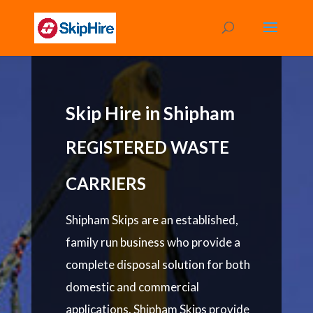
Skip Hire in Shipham
REGISTERED WASTE
CARRIERS
Shipham Skips are an established,
family run business who provide a
complete disposal solution for both
domestic and commercial
applications. Shipham Skips provide