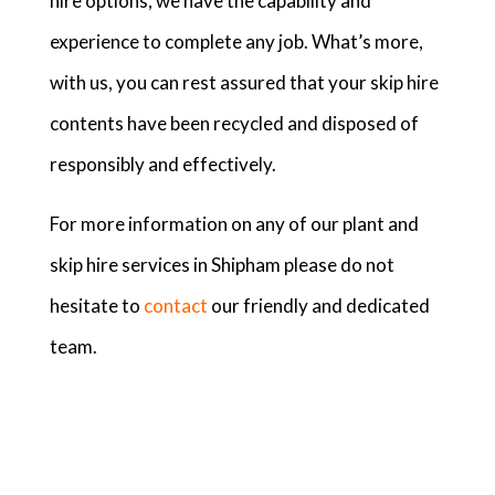
hire options, we have the capability and
experience to complete any job. What’s more,
with us, you can rest assured that your skip hire
contents have been recycled and disposed of
responsibly and effectively.
For more information on any of our plant and
skip hire services in Shipham please do not
hesitate to
contact
our friendly and dedicated
team.