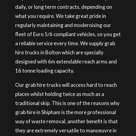
daily, or long term contracts, depending on
what you require. We take great pride in
regularly maintaining and modernising our
fleet of Euro 5/6 compliant vehicles, so you get
a reliable service every time. We supply grab
hire trucks in Bolton which are specially
designed with 6m extendable reach arms and
16 tonne loading capacity.
Our grab hire trucks will access hard to reach
places whilst holding twice as much as a
traditional skip. This is one of the reasons why
grab hire in Shipham is the more professional
way of waste removal, another benefit is that
they are extremely versatile to manoeuvre in