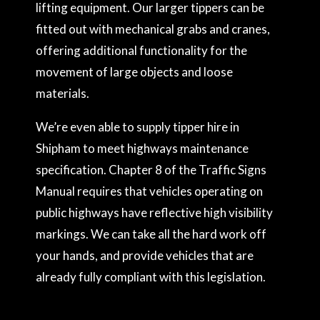
lifting equipment. Our larger tippers can be
fitted out with mechanical grabs and cranes,
offering additional functionality for the
movement of large objects and loose
materials.
We’re even able to supply tipper hire in
Shipham to meet highways maintenance
specification. Chapter 8 of the Traffic Signs
Manual requires that vehicles operating on
public highways have reflective high visibility
markings. We can take all the hard work off
your hands, and provide vehicles that are
already fully compliant with this legislation.