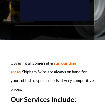
Covering all Somerset &
surrounding
areas
Shipham Skips are always on hand for
your rubbish disposal needs at very competitive
prices.
Our Services Include: