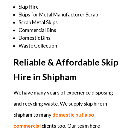
Skip Hire
Skips for Metal Manufacturer Scrap
Scrap Metal Skips
Commercial Bins
Domestic Bins
Waste Collection
Reliable & Affordable Skip
Hire in Shipham
We have many years of experience disposing
and recycling waste. We supply skip hire in
Shipham to many
domestic but also
commercial
clients too. Our team here