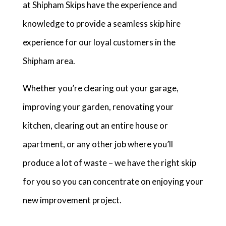
at Shipham Skips have the experience and
knowledge to provide a seamless skip hire
experience for our loyal customers in the
Shipham area.
Whether you’re clearing out your garage,
improving your garden, renovating your
kitchen, clearing out an entire house or
apartment, or any other job where you’ll
produce a lot of waste – we have the right skip
for you so you can concentrate on enjoying your
new improvement project.