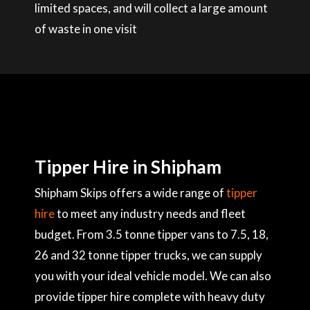
limited spaces, and will collect a large amount
of waste in one visit
Tipper Hire in Shipham
Shipham Skips offers a wide range of
tipper
hire
to meet any industry needs and fleet
budget. From 3.5 tonne tipper vans to 7.5, 18,
26 and 32 tonne tipper trucks, we can supply
you with your ideal vehicle model. We can also
provide tipper hire complete with heavy duty