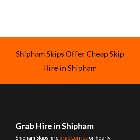
Shipham Skips Offer Cheap Skip
Hire in Shipham
Grab Hire in Shipham
Shipham Skips hire
grab Lorries
on hourly,