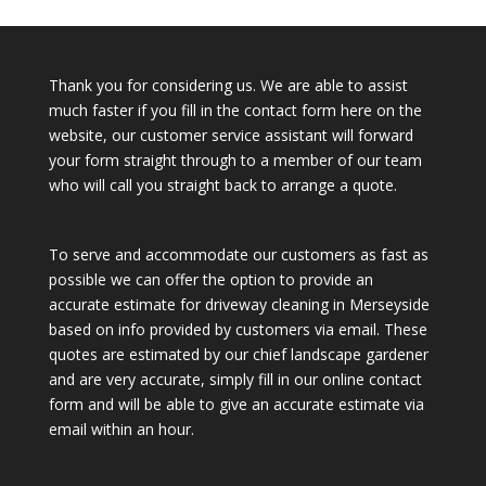
Thank you for considering us. We are able to assist
much faster if you fill in the contact form here on the
website, our customer service assistant will forward
your form straight through to a member of our team
who will call you straight back to arrange a quote.
To serve and accommodate our customers as fast as
possible we can offer the option to provide an
accurate estimate for driveway cleaning in Merseyside
based on info provided by customers via email. These
quotes are estimated by our chief landscape gardener
and are very accurate, simply fill in our online contact
form and will be able to give an accurate estimate via
email within an hour.