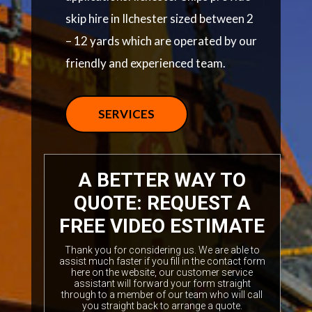
skip hire in Ilchester sized between 2
– 12 yards which are operated by our
friendly and experienced team.
SERVICES
A BETTER WAY TO
QUOTE: REQUEST A
FREE VIDEO ESTIMATE
Thank you for considering us. We are able to
assist much faster if you fill in the contact form
here on the website, our customer service
assistant will forward your form straight
through to a member of our team who will call
you straight back to arrange a quote.