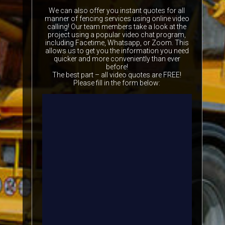
We can also offer you instant quotes for all
manner of fencing services using online video
calling! Our team members take a look at the
project using a popular video chat program,
including Facetime, Whatsapp, or Zoom. This
allows us to get you the information you need
quicker and more conveniently than ever
before!
The best part – all video quotes are FREE!
Please fill in the form below: