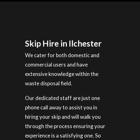
Skip Hire in Ilchester
We cater for both domestic and
commercial users and have
extensive knowledge within the
waste disposal field.
Our dedicated staff are just one
phone call away to assist you in
hiring your skip and will walk you
through the process ensuring your
experience is a satisfying one. So