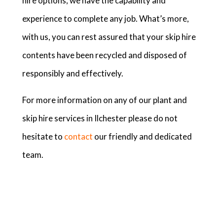
hire options, we have the capability and
experience to complete any job. What’s more,
with us, you can rest assured that your skip hire
contents have been recycled and disposed of
responsibly and effectively.
For more information on any of our plant and
skip hire services in Ilchester please do not
hesitate to
contact
our friendly and dedicated
team.