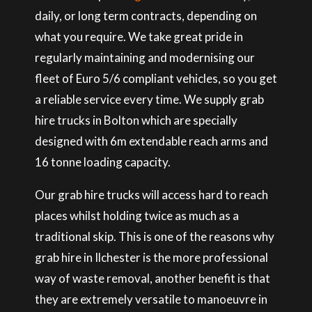
daily, or long term contracts, depending on
what you require. We take great pride in
regularly maintaining and modernising our
fleet of Euro 5/6 compliant vehicles, so you get
a reliable service every time. We supply grab
hire trucks in Bolton which are specially
designed with 6m extendable reach arms and
16 tonne loading capacity.
Our grab hire trucks will access hard to reach
places whilst holding twice as much as a
traditional skip. This is one of the reasons why
grab hire in Ilchester is the more professional
way of waste removal, another benefit is that
they are extremely versatile to manoeuvre in