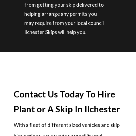
from getting your skip delivered to
helping arrange any permits you
may require from your local council
Ilchester Skips will help you.
Contact Us Today To Hire
Plant or A Skip In Ilchester
With a fleet of different sized vehicles and skip