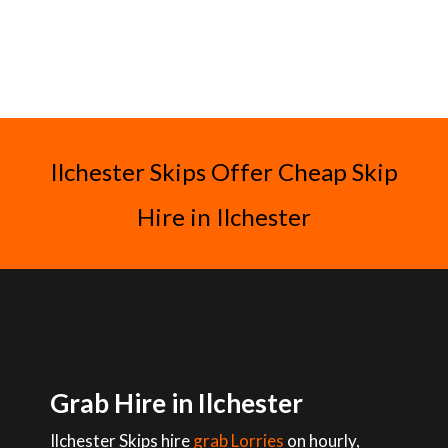
Ilchester Skips Offer Cheap Skip
Hire in Ilchester
Grab Hire in Ilchester
Ilchester Skips hire
grab Lorries
on hourly,