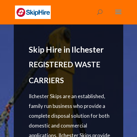
Skip Hire in Ilchester
REGISTERED WASTE
CARRIERS
Ilchester Skips are an established,
family run business who provide a
complete disposal solution for both
domestic and commercial
applications. Ilchester Skips provide