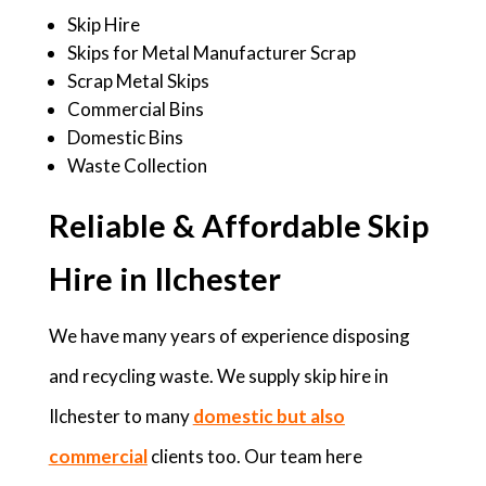
Skip Hire
Skips for Metal Manufacturer Scrap
Scrap Metal Skips
Commercial Bins
Domestic Bins
Waste Collection
Reliable & Affordable Skip
Hire in Ilchester
We have many years of experience disposing
and recycling waste. We supply skip hire in
Ilchester to many
domestic but also
commercial
clients too. Our team here