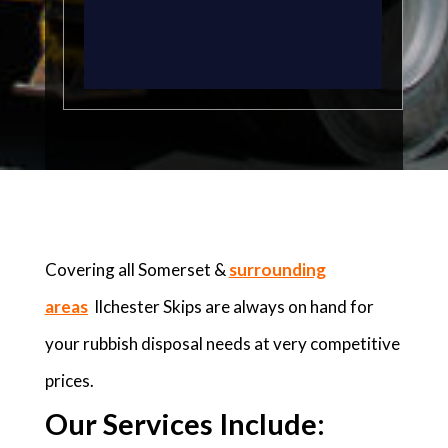
Covering all Somerset &
surrounding
areas
Ilchester Skips are always on hand for
your rubbish disposal needs at very competitive
prices.
Our Services Include: