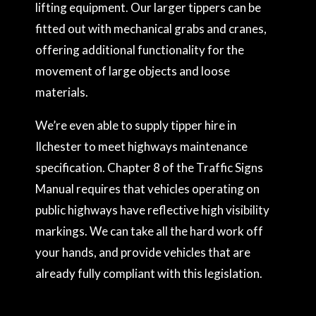
lifting equipment. Our larger tippers can be
fitted out with mechanical grabs and cranes,
offering additional functionality for the
movement of large objects and loose
materials.
We’re even able to supply tipper hire in
Ilchester to meet highways maintenance
specification. Chapter 8 of the Traffic Signs
Manual requires that vehicles operating on
public highways have reflective high visibility
markings. We can take all the hard work off
your hands, and provide vehicles that are
already fully compliant with this legislation.