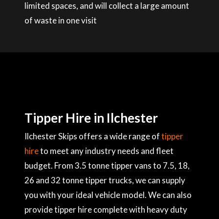
limited spaces, and will collect a large amount
of waste in one visit
Tipper Hire in Ilchester
Ilchester Skips offers a wide range of
tipper
hire
to meet any industry needs and fleet
budget. From 3.5 tonne tipper vans to 7.5, 18,
26 and 32 tonne tipper trucks, we can supply
you with your ideal vehicle model. We can also
provide tipper hire complete with heavy duty