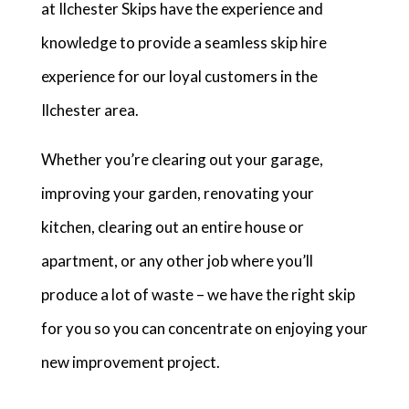
at Ilchester Skips have the experience and
knowledge to provide a seamless skip hire
experience for our loyal customers in the
Ilchester area.
Whether you’re clearing out your garage,
improving your garden, renovating your
kitchen, clearing out an entire house or
apartment, or any other job where you’ll
produce a lot of waste – we have the right skip
for you so you can concentrate on enjoying your
new improvement project.