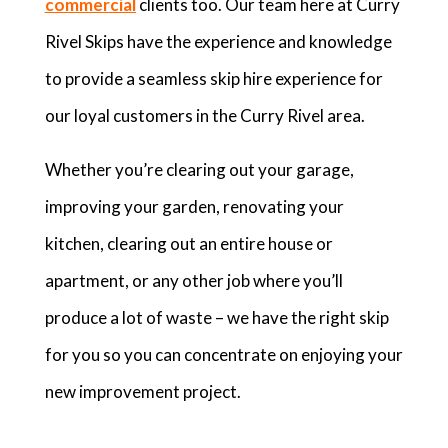
commercial
clients too. Our team here at Curry
Rivel Skips have the experience and knowledge
to provide a seamless skip hire experience for
our loyal customers in the Curry Rivel area.
Whether you’re clearing out your garage,
improving your garden, renovating your
kitchen, clearing out an entire house or
apartment, or any other job where you’ll
produce a lot of waste – we have the right skip
for you so you can concentrate on enjoying your
new improvement project.