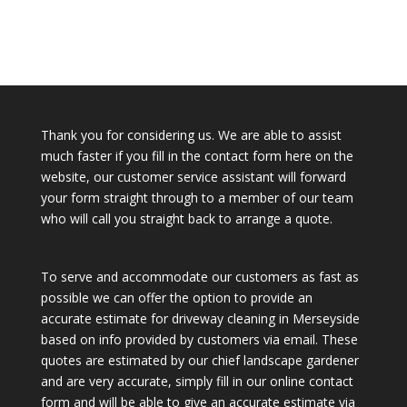
Thank you for considering us. We are able to assist
much faster if you fill in the contact form here on the
website, our customer service assistant will forward
your form straight through to a member of our team
who will call you straight back to arrange a quote.
To serve and accommodate our customers as fast as
possible we can offer the option to provide an
accurate estimate for driveway cleaning in Merseyside
based on info provided by customers via email. These
quotes are estimated by our chief landscape gardener
and are very accurate, simply fill in our online contact
form and will be able to give an accurate estimate via