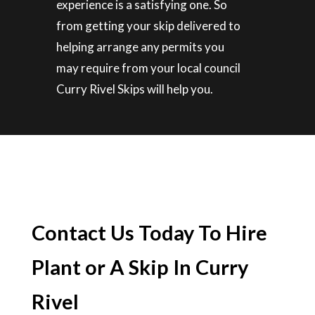
experience is a satisfying one. So
from getting your skip delivered to
helping arrange any permits you
may require from your local council
Curry Rivel Skips will help you.
Contact Us Today To Hire
Plant or A Skip In Curry
Rivel