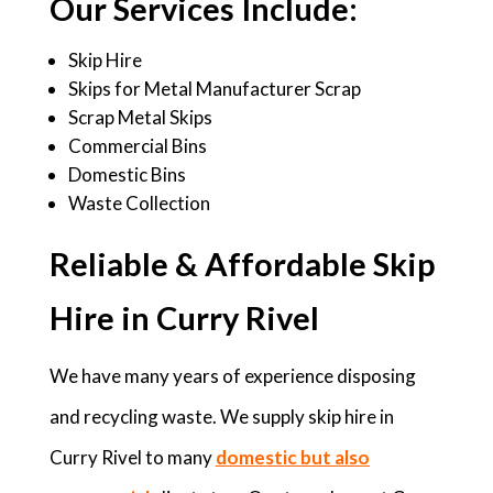
Our Services Include:
Skip Hire
Skips for Metal Manufacturer Scrap
Scrap Metal Skips
Commercial Bins
Domestic Bins
Waste Collection
Reliable & Affordable Skip
Hire in Curry Rivel
We have many years of experience disposing
and recycling waste. We supply skip hire in
Curry Rivel to many
domestic but also