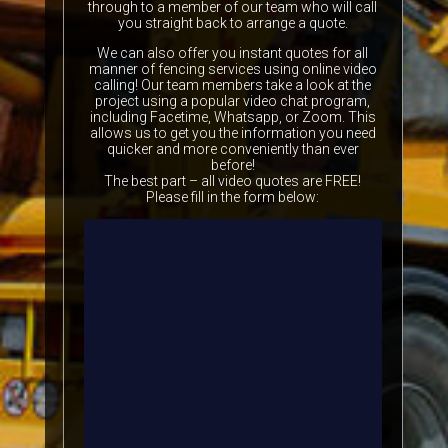
through to a member of our team who will call
you straight back to arrange a quote.
We can also offer you instant quotes for all
manner of fencing services using online video
calling! Our team members take a look at the
project using a popular video chat program,
including Facetime, Whatsapp, or Zoom. This
allows us to get you the information you need
quicker and more conveniently than ever
before!
The best part – all video quotes are FREE!
Please fill in the form below: