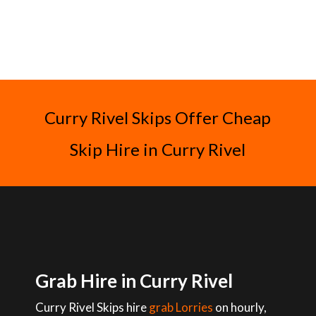
Curry Rivel Skips Offer Cheap
Skip Hire in Curry Rivel
Grab Hire in Curry Rivel
Curry Rivel Skips hire
grab Lorries
on hourly,