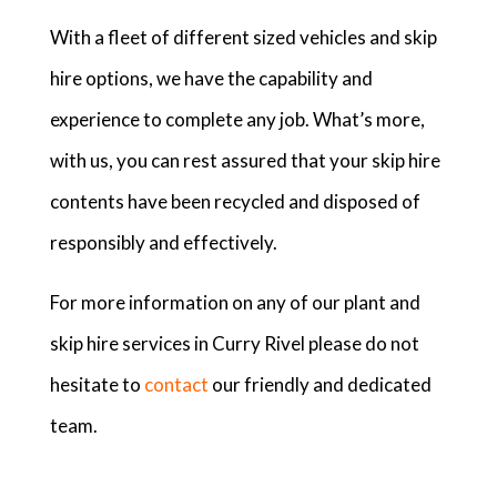
With a fleet of different sized vehicles and skip
hire options, we have the capability and
experience to complete any job. What’s more,
with us, you can rest assured that your skip hire
contents have been recycled and disposed of
responsibly and effectively.
For more information on any of our plant and
skip hire services in Curry Rivel please do not
hesitate to
contact
our friendly and dedicated
team.