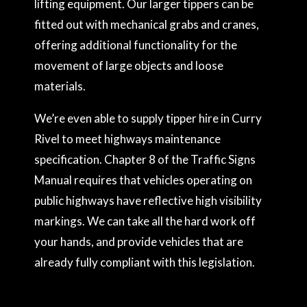
lifting equipment. Our larger tippers can be
fitted out with mechanical grabs and cranes,
offering additional functionality for the
movement of large objects and loose
materials.
We’re even able to supply tipper hire in Curry
Rivel to meet highways maintenance
specification. Chapter 8 of the Traffic Signs
Manual requires that vehicles operating on
public highways have reflective high visibility
markings. We can take all the hard work off
your hands, and provide vehicles that are
already fully compliant with this legislation.