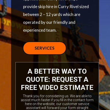
provide skip hire in Curry Rivel sized
between 2 – 12 yards which are
operated by our friendly and
experienced team.
SERVICES
A BETTER WAY TO
QUOTE: REQUEST A
FREE VIDEO ESTIMATE
Thank you for considering us. We are able to
assist much faster if you fill in the contact form
here on the website, our customer service
assistant will forward your form straight