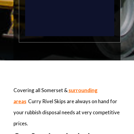
Covering all Somerset &
surrounding
areas
Curry Rivel Skips are always on hand for
your rubbish disposal needs at very competitive
prices.