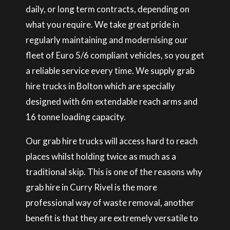
daily, or long term contracts, depending on
what you require. We take great pride in
regularly maintaining and modernising our
fleet of Euro 5/6 compliant vehicles, so you get
a reliable service every time. We supply grab
hire trucks in Bolton which are specially
designed with 6m extendable reach arms and
16 tonne loading capacity.
Our grab hire trucks will access hard to reach
places whilst holding twice as much as a
traditional skip. This is one of the reasons why
grab hire in Curry Rivel is the more
professional way of waste removal, another
benefit is that they are extremely versatile to