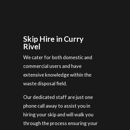
Skip Hire in Curry
Rivel
We cater for both domestic and
commercial users and have
extensive knowledge within the
waste disposal field.
Our dedicated staff are just one
phone call away to assist you in
hiring your skip and will walk you
through the process ensuring your