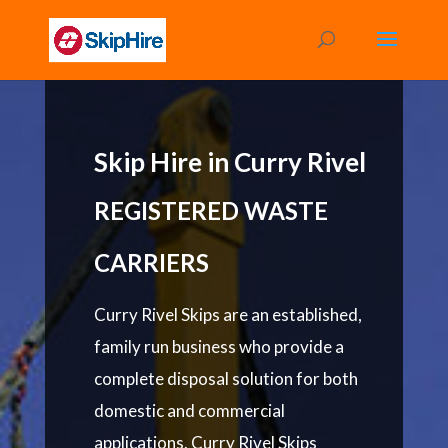
Skip Hire in Curry Rivel
REGISTERED WASTE
CARRIERS
Curry Rivel Skips are an established,
family run business who provide a
complete disposal solution for both
domestic and commercial
applications. Curry Rivel Skips