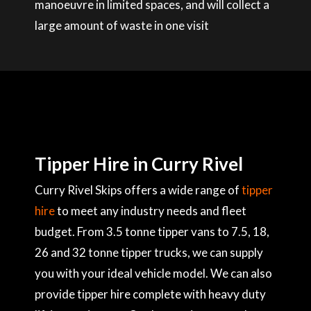
manoeuvre in limited spaces, and will collect a
large amount of waste in one visit
Tipper Hire in Curry Rivel
Curry Rivel Skips offers a wide range of
tipper
hire
to meet any industry needs and fleet
budget. From 3.5 tonne tipper vans to 7.5, 18,
26 and 32 tonne tipper trucks, we can supply
you with your ideal vehicle model. We can also
provide tipper hire complete with heavy duty