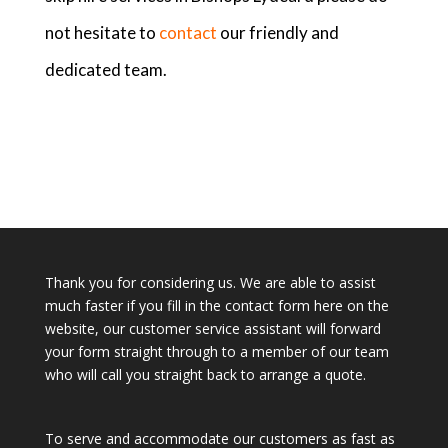
not hesitate to
contact
our friendly and
dedicated team.
Thank you for considering us. We are able to assist
much faster if you fill in the contact form here on the
website, our customer service assistant will forward
your form straight through to a member of our team
who will call you straight back to arrange a quote.
To serve and accommodate our customers as fast as