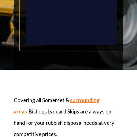
Covering all Somerset &
surrounding
areas
Bishops Lydeard Skips are always on
hand for your rubbish disposal needs at very
competitive prices.