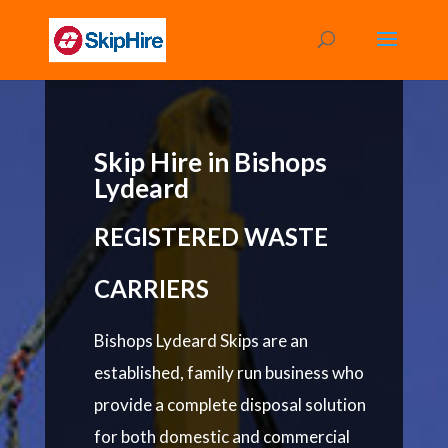
Skip Hire in Bishops
Lydeard
REGISTERED WASTE
CARRIERS
Bishops Lydeard Skips are an
established, family run business who
provide a complete disposal solution
for both domestic and commercial