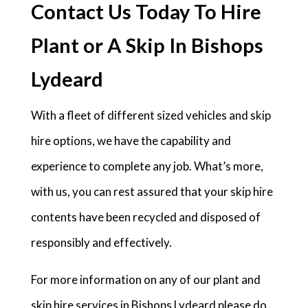
Contact Us Today To Hire
Plant or A Skip In Bishops
Lydeard
With a fleet of different sized vehicles and skip
hire options, we have the capability and
experience to complete any job. What’s more,
with us, you can rest assured that your skip hire
contents have been recycled and disposed of
responsibly and effectively.
For more information on any of our plant and
skip hire services in Bishops Lydeard please do