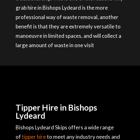
grab hire in Bishops Lydeard is the more
professional way of waste removal, another
benefit is that they are extremely versatile to
manoeuvre in limited spaces, and will collect a
large amount of waste in one visit
Tipper Hire in Bishops
Lydeard
Bishops Lydeard Skips offers a wide range
of
tipper hire
to meet any industry needs and