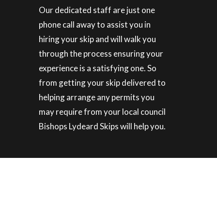
Our dedicated staff are just one
phone call away to assist you in
hiring your skip and will walk you
through the process ensuring your
experience is a satisfying one. So
from getting your skip delivered to
helping arrange any permits you
may require from your local council
Bishops Lydeard Skips will help you.