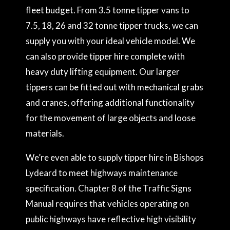
fleet budget. From 3.5 tonne tipper vans to
7.5, 18, 26 and 32 tonne tipper trucks, we can
supply you with your ideal vehicle model. We
can also provide tipper hire complete with
heavy duty lifting equipment. Our larger
tippers can be fitted out with mechanical grabs
and cranes, offering additional functionality
for the movement of large objects and loose
materials.
We’re even able to supply tipper hire in Bishops
Lydeard to meet highways maintenance
specification. Chapter 8 of the Traffic Signs
Manual requires that vehicles operating on
public highways have reflective high visibility