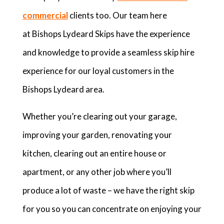
commercial
clients too. Our team here
at Bishops Lydeard Skips have the experience
and knowledge to provide a seamless skip hire
experience for our loyal customers in the
Bishops Lydeard area.
Whether you’re clearing out your garage,
improving your garden, renovating your
kitchen, clearing out an entire house or
apartment, or any other job where you’ll
produce a lot of waste – we have the right skip
for you so you can concentrate on enjoying your