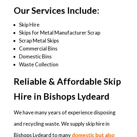
Our Services Include:
Skip Hire
Skips for Metal Manufacturer Scrap
Scrap Metal Skips
Commercial Bins
Domestic Bins
Waste Collection
Reliable & Affordable Skip
Hire in Bishops Lydeard
We have many years of experience disposing
and recycling waste. We supply skip hire in
Bishops Lydeard to many
domestic but also