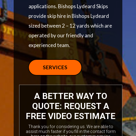
applications. Bishops Lydeard Skips
provide skip hire in Bishops Lydeard
sized between 2 – 12 yards which are
operated by our friendly and
experienced team.
SERVICES
A BETTER WAY TO
QUOTE: REQUEST A
FREE VIDEO ESTIMATE
Thank you for considering us. We are able to
assist much faster if you fill in the contact form