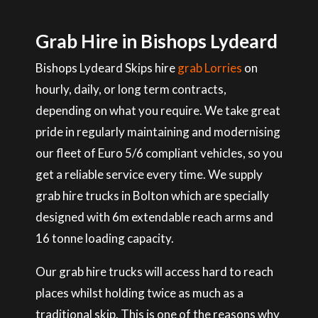
Grab Hire in Bishops Lydeard
Bishops Lydeard Skips hire
grab Lorries
on
hourly, daily, or long term contracts,
depending on what you require. We take great
pride in regularly maintaining and modernising
our fleet of Euro 5/6 compliant vehicles, so you
get a reliable service every time. We supply
grab hire trucks in Bolton which are specially
designed with 6m extendable reach arms and
16 tonne loading capacity.
Our grab hire trucks will access hard to reach
places whilst holding twice as much as a
traditional skip. This is one of the reasons why