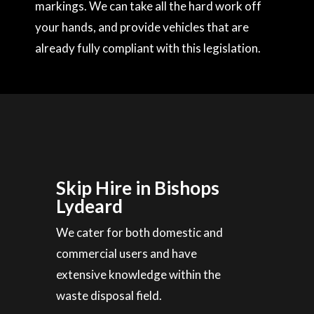
markings. We can take all the hard work off
your hands, and provide vehicles that are
already fully compliant with this legislation.
Skip Hire in Bishops
Lydeard
We cater for both domestic and
commercial users and have
extensive knowledge within the
waste disposal field.