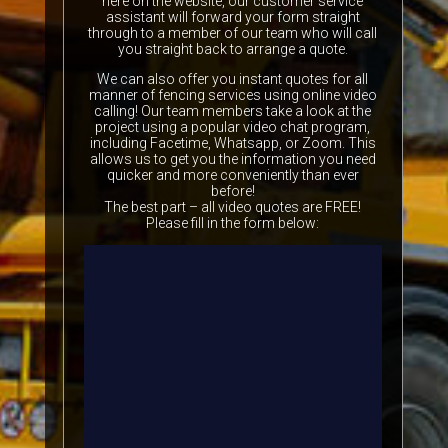
here on the website, our customer service
assistant will forward your form straight
through to a member of our team who will call
you straight back to arrange a quote.
We can also offer you instant quotes for all
manner of fencing services using online video
calling! Our team members take a look at the
project using a popular video chat program,
including Facetime, Whatsapp, or Zoom. This
allows us to get you the information you need
quicker and more conveniently than ever
before!
The best part – all video quotes are FREE!
Please fill in the form below: