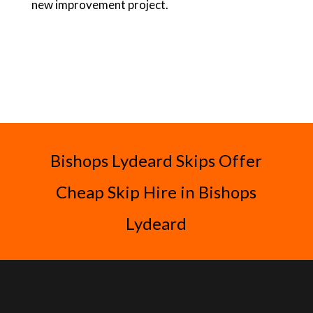
new improvement project.
Bishops Lydeard Skips Offer
Cheap Skip Hire in Bishops
Lydeard